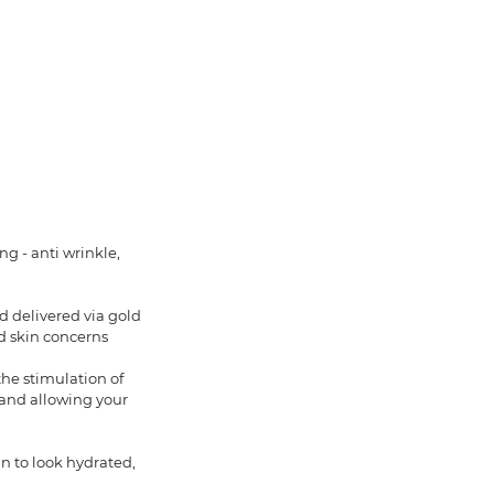
g - anti wrinkle,
d delivered via gold
d skin concerns
the stimulation of
 and allowing your
in to look hydrated,