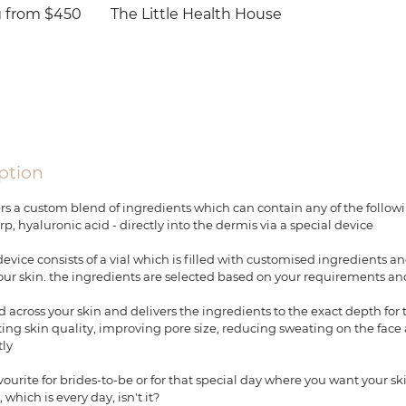
g from $450
The Little Health House
ption
rs a custom blend of ingredients which can contain any of the followin
rp, hyaluronic acid - directly into the dermis via a special device
vice consists of a vial which is filled with customised ingredients an
our skin. the ingredients are selected based on your requirements an
 across your skin and delivers the ingredients to the exact depth for 
ting skin quality, improving pore size, reducing sweating on the face
tly
avourite for brides-to-be or for that special day where you want your sk
hich is every day, isn't it?