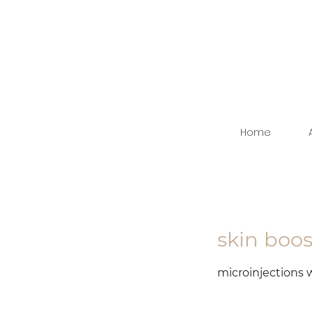
Home
skin boo
microinjections w
starting