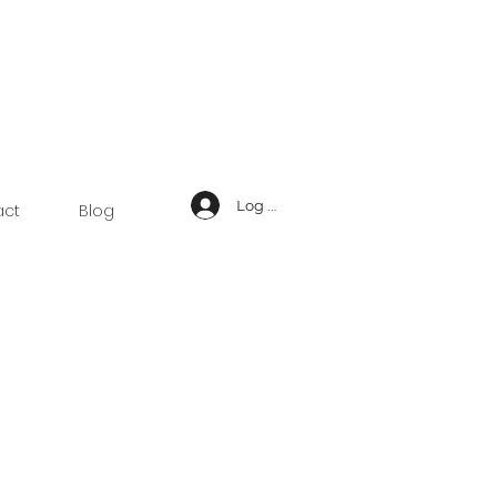
Log In
act
Blog