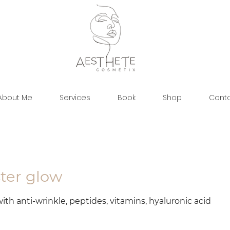
About Me
Services
Book
Shop
Cont
ster glow
ith anti-wrinkle, peptides, vitamins, hyaluronic acid