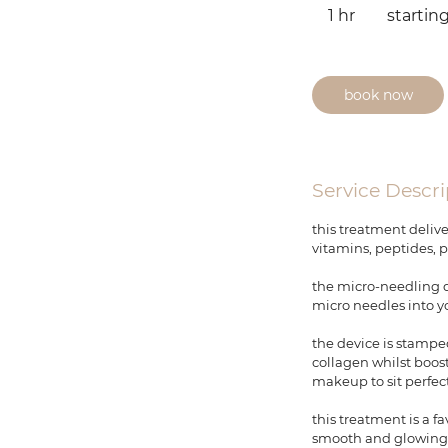
from
1 hr
1
startin
$450
h
book now
Service Descri
this treatment delive
vitamins, peptides, p
the micro-needling de
micro needles into y
the device is stamped
collagen whilst boos
makeup to sit perfec
this treatment is a f
smooth and glowing, w