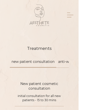
Treatments
new patient consultation
anti-wrinkle
New patient cosmetic
consultation
initial consultation for all new
patients - 15 to 30 mins