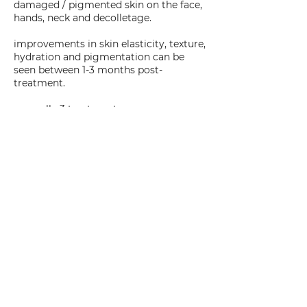
damaged / pigmented skin on the face,
hands, neck and decolletage.
improvements in skin elasticity, texture,
hydration and pigmentation can be
seen between 1-3 months post-
treatment.
normally 3 treatments are
recommended, 1 month apart.
always come to these appointments
without makeup and well-hydrated –
drink plenty of water
an application of SPF 30+ will be
applied to the treatment area prior to
your departure