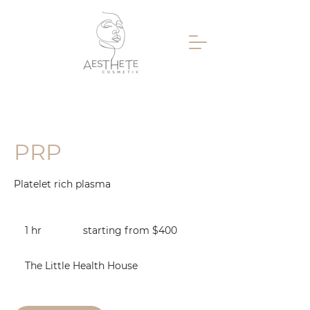
PRP
Platelet rich plasma
starting
from
1 hr
1
starting from $400
$400
h
The Little Health House