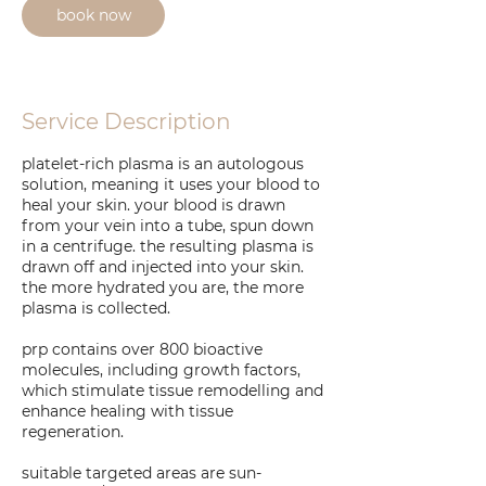
book now
Service Description
platelet-rich plasma is an autologous
solution, meaning it uses your blood to
heal your skin. your blood is drawn
from your vein into a tube, spun down
in a centrifuge. the resulting plasma is
drawn off and injected into your skin.
the more hydrated you are, the more
plasma is collected.
prp contains over 800 bioactive
molecules, including growth factors,
which stimulate tissue remodelling and
enhance healing with tissue
regeneration.
suitable targeted areas are sun-