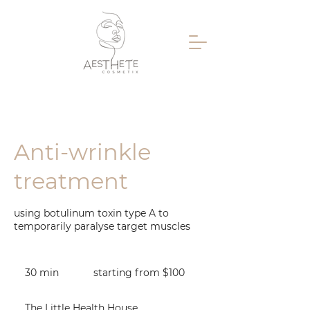
Anti-wrinkle
treatment
using botulinum toxin type A to
temporarily paralyse target muscles
starting
from
30 min
3
starting from $100
$100
0
m
The Little Health House