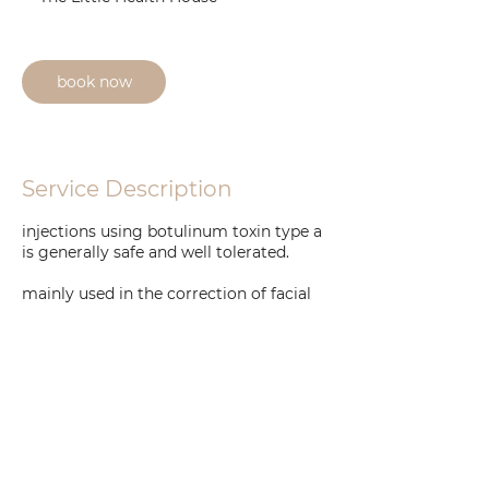
i
n
book now
Service Description
injections using botulinum toxin type a
is generally safe and well tolerated.
mainly used in the correction of facial
lines, creases and wrinkling all over the
face and neck plus applications such as
hyperhidorsis and bruxism.