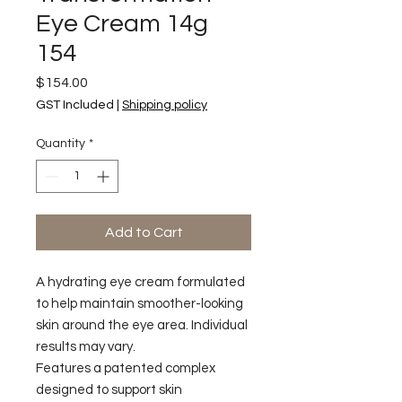
Eye Cream 14g
154
Price
$154.00
GST Included
|
Shipping policy
Quantity
*
Add to Cart
A hydrating eye cream formulated
to help maintain smoother-looking
skin around the eye area. Individual
results may vary.
Features a patented complex
designed to support skin