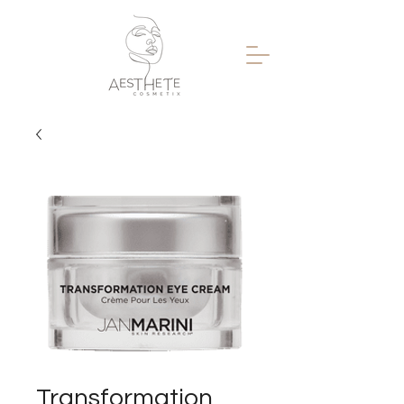
Transformation