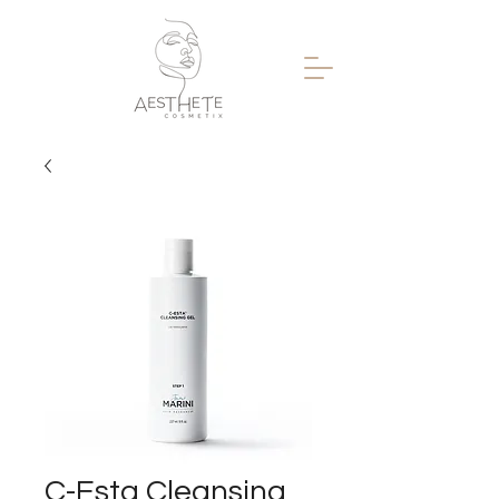
C-Esta Cleansing