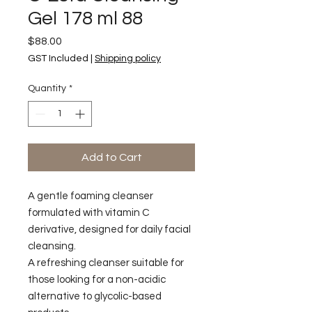
Gel 178 ml 88
Price
$88.00
GST Included
|
Shipping policy
Quantity
*
Add to Cart
A gentle foaming cleanser
formulated with vitamin C
derivative, designed for daily facial
cleansing.
A refreshing cleanser suitable for
those looking for a non-acidic
alternative to glycolic-based