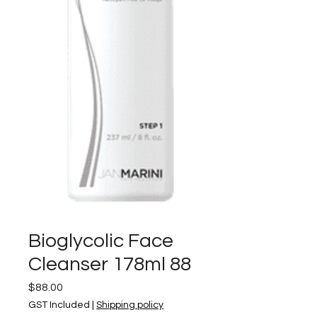
Bioglycolic Face
Cleanser 178ml 88
Price
$88.00
GST Included
|
Shipping policy