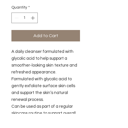
Quantity
*
Add to Cart
A daily cleanser formulated with
glycolic acid to help support a
smoother-looking skin texture and
refreshed appearance.
Formulated with glycolic acid to
gently exfoliate surface skin cells
and support the skin’s natural
renewal process.
Can be used as part of a regular
skincare routine to support overall
skin conditioning.
Developed to leave the skin feeling