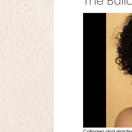
The Buil
Collagen and elastin 