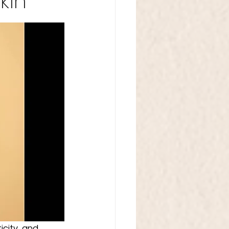
kin
icity, and 