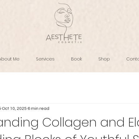
About Me
Services
Book
Shop
Cont
i
Oct 10, 2025
6 min read
nding Collagen and Ela