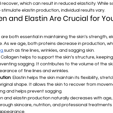
d recover, which can result in reduced elasticity. While 
timulate elastin production, individual results vary.
n and Elastin Are Crucial for You
are both essential in maintaining the skin’s strength, ela
. As we age, both proteins decrease in production, whi
g 
such as fine lines, wrinkles, and sagging skin.
: Collagen helps to support the skin’s structure, keeping i
venting sagging. It contributes to the volume of the sk
arance of fine lines and wrinkles.
bution
: Elastin helps the skin maintain its flexibility, stret
 original shape. It allows the skin to recover from moveme
ning and helps prevent sagging.
n and elastin production naturally decreases with age,
hrough skincare, nutrition, and professional treatments
 appearance.