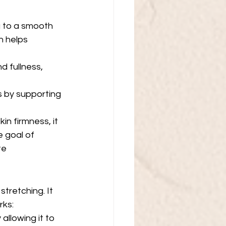
g to a smooth 
h helps 
d fullness, 
s by supporting 
n firmness, it 
e goal of 
e  
stretching. It 
rks:
 allowing it to 