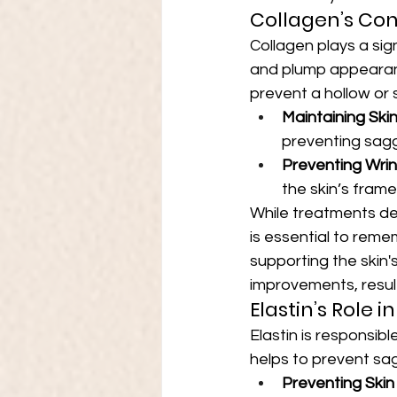
Collagen’s Con
Collagen plays a sign
and plump appearanc
prevent a hollow or 
Maintaining Ski
preventing sagg
Preventing Wrin
the skin’s fram
While treatments des
is essential to reme
supporting the skin
improvements, resul
Elastin’s Role 
Elastin is responsible
helps to prevent sag
Preventing Skin