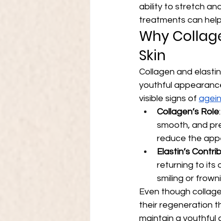
ability to stretch an
treatments can help s
Why Collage
Skin
Collagen and elastin 
youthful appearance
visible signs of 
agein
Collagen’s Role
smooth, and pre
reduce the appe
Elastin’s Contri
returning to its
smiling or frow
Even though collage
their regeneration t
maintain a youthful