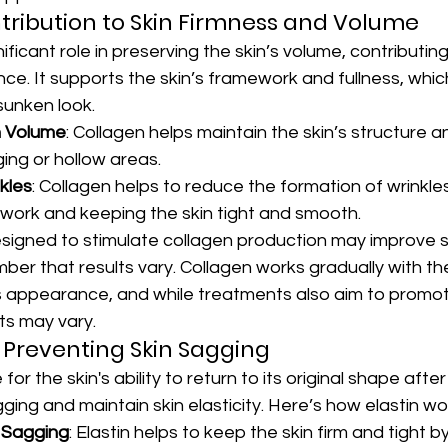
tribution to Skin Firmness and Volume
ificant role in preserving the skin’s volume, contributin
e. It supports the skin’s framework and fullness, whic
sunken look.
n Volume
: Collagen helps maintain the skin’s structure an
ing or hollow areas.
kles
: Collagen helps to reduce the formation of wrinkle
ework and keeping the skin tight and smooth.
igned to stimulate collagen production may improve ski
mber that results vary. Collagen works gradually with th
's appearance, and while treatments also aim to promot
ts may vary.
in Preventing Skin Sagging
 for the skin's ability to return to its original shape after 
ging and maintain skin elasticity. Here’s how elastin wo
 Sagging
: Elastin helps to keep the skin firm and tight by