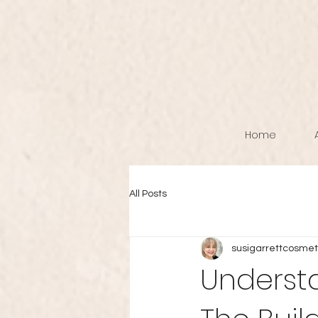
Home
All Posts
susigarrettcosmet
Understa