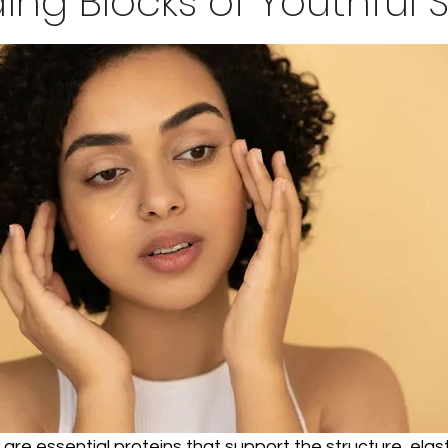
ding Blocks of Youthful S
are essential proteins that support the structure, elast