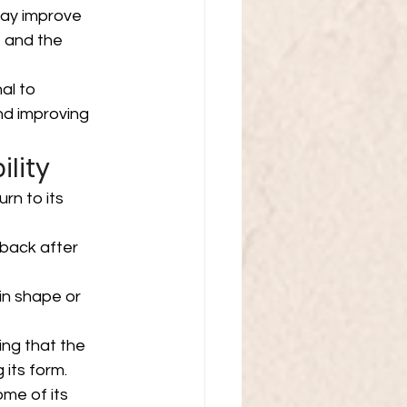
may improve 
, and the 
al to 
d improving 
ility
urn to its 
 back after 
in shape or 
ing that the 
 its form.
me of its 