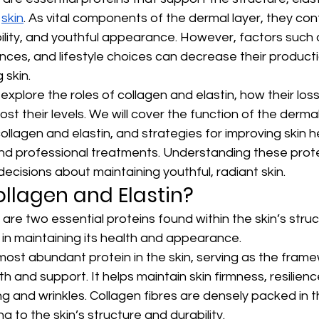
 
skin
. As vital components of the dermal layer, they cont
xibility, and youthful appearance. However, factors such 
nces, and lifestyle choices can decrease their producti
 skin.
ill explore the roles of collagen and elastin, how their lo
st their levels. We will cover the function of the dermal
ollagen and elastin, and strategies for improving skin h
 and professional treatments. Understanding these protei
cisions about maintaining youthful, radiant skin.
llagen and Elastin?
 are two essential proteins found within the skin’s stru
le in maintaining its health and appearance.
 most abundant protein in the skin, serving as the frame
h and support. It helps maintain skin firmness, resilienc
g and wrinkles. Collagen fibres are densely packed in t
ng to the skin’s structure and durability.