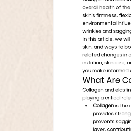
overall health of the
skin's firmness, fle
environmental influe
wrinkles and sagging
In this article, we w
skin, and ways to boo
related changes in c
nutrition, skincare,
you make informed de
What Are Co
Collagen and elastin
playing a critical ro
Collagen
 is the
provides strengt
prevents saggin
layer, contributi