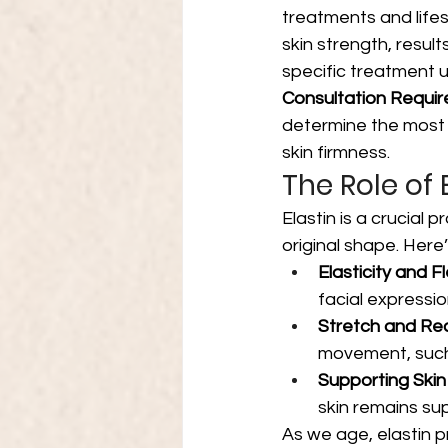
treatments and life
skin strength, resul
specific treatment 
Consultation Requir
determine the most 
skin firmness.
The Role of E
Elastin is a crucial p
original shape. Here’
Elasticity and Fle
facial expressi
Stretch and Re
movement, such 
Supporting Skin
skin remains su
As we age, elastin p