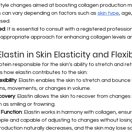
style changes aimed at boosting collagen production 
ts can vary depending on factors such as 
skin type
, age
used.
ed
: It is essential to consult with a registered profession
appropriate approach for enhancing collagen levels an
lastin in Skin Elasticity and Flexib
rotein responsible for the skin’s ability to stretch and ret
s how elastin contributes to the skin:
xibility
: Elastin enables the skin to stretch and bounce
ons, movements, or changes in volume.
covery
: Elastin allows the skin to recover from changes 
as smiling or frowning.
 Function
: Elastin works in harmony with collagen, ensur
pple and capable of adjusting to changes without losing
roduction naturally decreases, and the skin may lose so