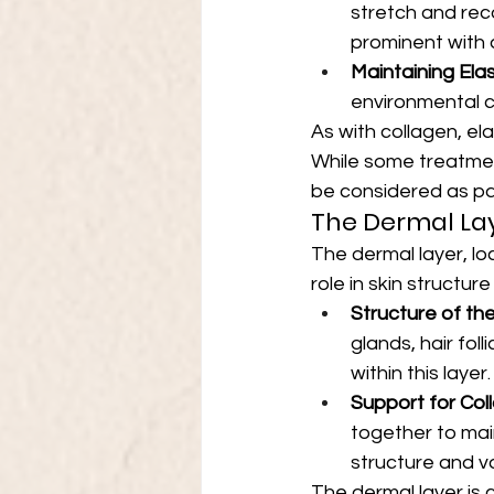
stretch and rec
prominent with 
Maintaining Elas
environmental c
As with collagen, el
While some treatment
be considered as par
The Dermal Lay
The dermal layer, loc
role in skin structur
Structure of th
glands, hair fol
within this layer.
Support for Col
together to main
structure and vo
The dermal layer is c