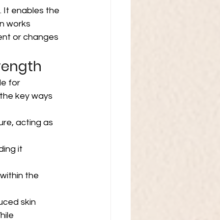
. It enables the 
in works 
ent or changes 
trength
le for 
 the key ways 
ure, acting as 
ing it 
within the 
uced skin 
hile 