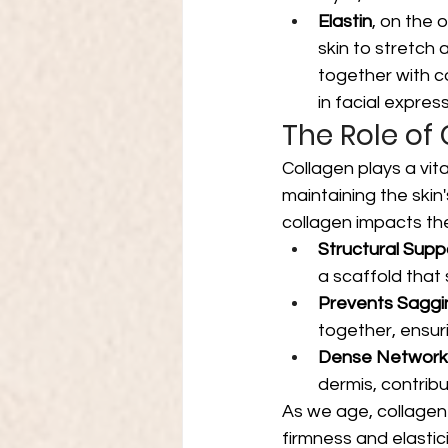
Elastin
, on the o
skin to stretch a
together with c
in facial express
The Role of
Collagen plays a vital
maintaining the ski
collagen impacts the
Structural Supp
a scaffold that 
Prevents Saggi
together, ensur
Dense Network
dermis, contribut
As we age, collagen
firmness and elastic