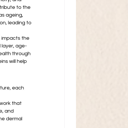
ribute to the 
as ageing, 
on, leading to 
ss impacts the 
 layer, age-
ealth through 
ns will help 
cture, each 
work that 
e, and 
he dermal 