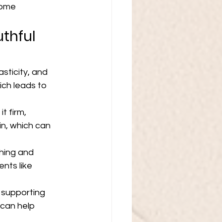
some 
thful 
sticity, and 
ch leads to 
t firm, 
in, which can 
ching and 
nts like 
 supporting 
 can help 