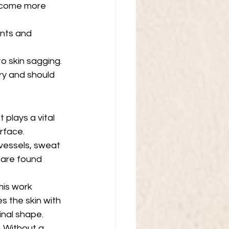
become more 
ents and 
o skin sagging. 
ry and should 
 plays a vital 
urface.
vessels, sweat 
n are found 
mis work 
s the skin with 
inal shape.
. Without a 