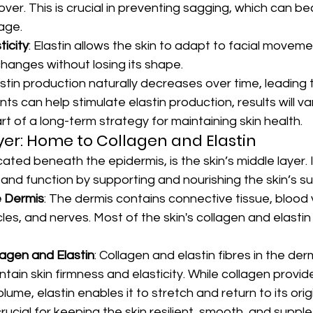
over. This is crucial in preventing sagging, which can 
age.
ticity
: Elastin allows the skin to adapt to facial movem
hanges without losing its shape.
astin production naturally decreases over time, leading t
s can help stimulate elastin production, results will va
t of a long-term strategy for maintaining skin health.
er: Home to Collagen and Elastin
ated beneath the epidermis, is the skin’s middle layer. It
e and function by supporting and nourishing the skin’s s
e Dermis
: The dermis contains connective tissue, blood 
licles, and nerves. Most of the skin's collagen and elasti
lagen and Elastin
: Collagen and elastin fibres in the der
tain skin firmness and elasticity. While collagen provide
lume, elastin enables it to stretch and return to its orig
rucial for keeping the skin resilient, smooth, and supple