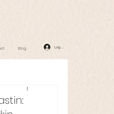
Log In
act
Blog
stin: