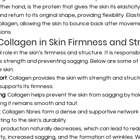
ther hand, is the protein that gives the skin its elasticity
nd return to its original shape, providing flexibility. Elast
ollagen, allowing the skin to bounce back after movem
ions.
 Collagen in Skin Firmness and S
 role in the skin’s firmness and structure. It is responsib
n's strength and preventing sagging. Below are some of
 skin:
ort
: Collagen provides the skin with strength and struct
supports its firmness.
ng
: Collagen helps prevent the skin from sagging by hold
ing it remains smooth and taut.
: Collagen fibres form a dense and supportive network 
ing to the skin's durability.
 production naturally decreases, which can lead to red
ity, increased sagging, and the formation of wrinkles. W