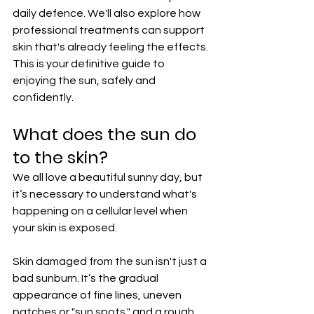
daily defence. We'll also explore how 
professional treatments can support 
skin that's already feeling the effects. 
This is your definitive guide to 
enjoying the sun, safely and 
confidently.
What does the sun do 
to the skin?
We all love a beautiful sunny day, but 
it’s necessary to understand what's 
happening on a cellular level when 
your skin is exposed.
Skin damaged from the sun isn't just a 
bad sunburn. It’s the gradual 
appearance of fine lines, uneven 
patches or "sun spots," and a rough, 