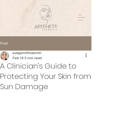
Post
susigarrettcosmeti
Feb 18
5 min read
A Clinician's Guide to
Protecting Your Skin from
Sun Damage