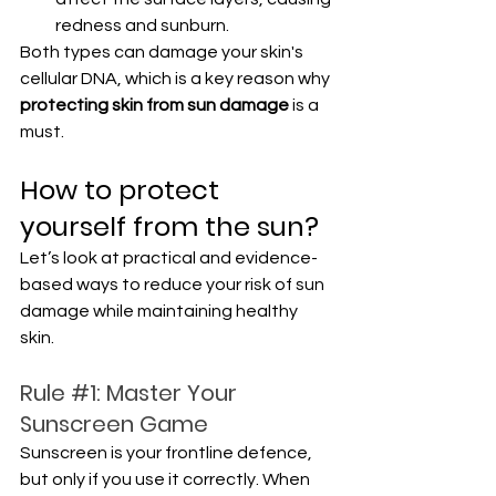
redness and sunburn.
Both types can damage your skin's 
cellular DNA, which is a key reason why 
protecting skin from sun damage
 is a 
must.
How to protect 
yourself from the sun?
Let’s look at practical and evidence-
based ways to reduce your risk of sun 
damage while maintaining healthy 
skin.
Rule 
#1
: Master Your 
Sunscreen Game
Sunscreen is your frontline defence, 
but only if you use it correctly. When 