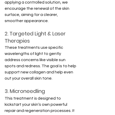
applying a controlled solution, we 
encourage the renewal of the skin 
surface, aiming for a clearer, 
smoother appearance.
2. Targeted Light & Laser 
Therapies
These treatments use specific 
wavelengths of light to gently 
address concerns like visible sun 
spots and redness. The goal is to help 
support new collagen and help even 
out your overall skin tone.
3. Microneedling
This treatment is designed to 
kickstart your skin’s own powerful 
repair and regeneration processes. It 