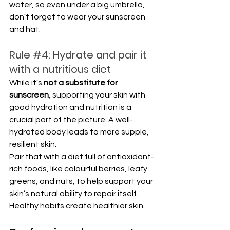
water, so even under a big umbrella, 
don't forget to wear your sunscreen 
and hat.
Rule 
#4
: Hydrate and pair it 
with a nutritious diet
While it's 
not a substitute for 
sunscreen
, supporting your skin with 
good hydration and nutrition is a 
crucial part of the picture. A well-
hydrated body leads to more supple, 
resilient skin. 
Pair that with a diet full of antioxidant-
rich foods, like colourful berries, leafy 
greens, and nuts, to help support your 
skin’s natural ability to repair itself. 
Healthy habits create healthier skin.