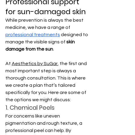
Professional support 
for sun-damaged skin
While prevention is always the best 
medicine, we have a range of 
professional treatments
 designed to 
manage the visible signs of 
skin 
damage from the sun
. 
At 
Aesthetics by SuGar
, the first and 
most important step is always a 
thorough consultation. This is where 
we create a plan that’s tailored 
specifically for you. Here are some of 
the options we might discuss:
1. Chemical Peels
For concerns like uneven 
pigmentation and rough texture, a 
professional peel can help. By 