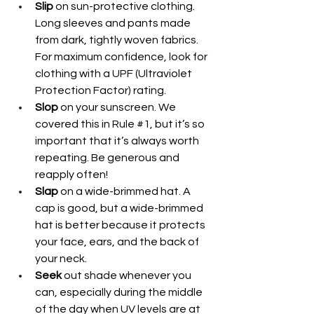
Slip
 on sun-protective clothing. 
Long sleeves and pants made 
from dark, tightly woven fabrics. 
For maximum confidence, look for 
clothing with a UPF (Ultraviolet 
Protection Factor) rating.
Slop
 on your sunscreen. We 
covered this in Rule 
#1
, but it’s so 
important that it’s always worth 
repeating. Be generous and 
reapply often!
Slap
 on a wide-brimmed hat. A 
cap is good, but a wide-brimmed 
hat is better because it protects 
your face, ears, and the back of 
your neck.
Seek
 out shade whenever you 
can, especially during the middle 
of the day when UV levels are at 