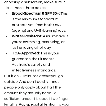
choosing a sunscreen, make sure it 
ticks these three boxes:
Broad-Spectrum & SPF 30+: 
This 
is the minimum standard. It 
protects you from both UVA 
(ageing) and UVB (burning) rays.
Water-Resistant:
 A must-have if 
you're swimming, exercising, or 
just enjoying a hot day.
TGA-Approved: 
This is your 
guarantee that it meets 
Australia's safety and 
effectiveness standards.
Put it on 20 minutes 
before
 you go 
outside. And don't be shy – most 
people only apply about half the 
amount they actually need - 
a 
sufficient amount is about two finger 
lengths.
 Pay special attention to your 