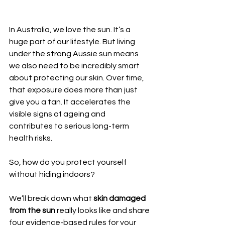
In Australia, we love the sun. It’s a 
huge part of our lifestyle. But living 
under the strong Aussie sun means 
we also need to be incredibly smart 
about protecting our skin. Over time, 
that exposure does more than just 
give you a tan. It accelerates the 
visible signs of ageing and 
contributes to serious long-term 
health risks.
So, how do you protect yourself 
without hiding indoors?
We’ll break down what 
skin damaged 
from the sun
 really looks like and share 
four evidence-based rules for your 