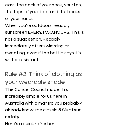
ears, the back of your neck, your lips, 
the tops of your feet and the backs 
of your hands.
When you're outdoors, reapply 
sunscreen EVERY.TWO.HOURS. This is 
not a suggestion. Reapply 
immediately after swimming or 
sweating, even if the bottle says it's 
water-resistant.
Rule 
#2
: Think of clothing as 
your wearable shade
The 
Cancer Council
 made this 
incredibly simple for us here in 
Australia with a mantra you probably 
already know: the classic 
5 S’s of sun 
safety
. 
Here’s a quick refresher: