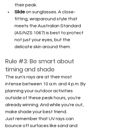
their peak.
Slide
 on sunglasses. A close-
fitting, wraparound style that 
meets the Australian Standard 
(AS/NZS 1067) is best to protect 
not just your eyes, but the 
delicate skin around them.
Rule 
#3
: Be smart about 
timing and shade
The sun's rays are at their most 
intense between 10 a.m. and 4 p.m. By 
planning your outdoor activities 
outside of these peak hours, you’re 
already winning. And while you're out, 
make shade your best friend. 
Just remember that UV rays can 
bounce off surfaces like sand and 