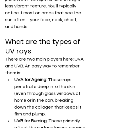
less vibrant texture. You'll typically 
notice it most on areas that see the 
sun often – your face, neck, chest, 
and hands.
What are the types of 
UV rays
There are two main players here: UVA 
and UVB. An easy way to remember 
them is:
UVA for Ageing:
 These rays 
penetrate deep into the skin 
(even through glass windows at 
home or in the car), breaking 
down the collagen that keeps it 
firm and plump.
UVB for Burning:
 These primarily 
affect the surface layers, causing 