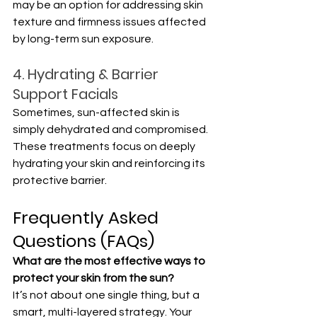
may be an option for addressing skin 
texture and firmness issues affected 
by long-term sun exposure.
4. Hydrating & Barrier 
Support Facials
Sometimes, sun-affected skin is 
simply dehydrated and compromised. 
These treatments focus on deeply 
hydrating your skin and reinforcing its 
protective barrier.
Frequently Asked 
Questions (FAQs)
What are the most effective ways to 
protect your skin from the sun?
It’s not about one single thing, but a 
smart, multi-layered strategy. Your 